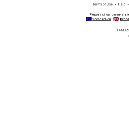
Terms of Use
-
Help
FreeAds