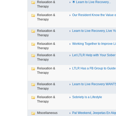
Relaxation &
🌟 Learn to Live Recovery...
Therapy
Relaxation &
Our Resident Know the Value of
Therapy
Relaxation &
Learn to Live Recovery, Live Yo
Therapy
Relaxation &
Working Together to Improve L
Therapy
Relaxation &
Let LTLR Help with Your Sober 
Therapy
Relaxation &
LTLR Has a FB Group to Guide 
Therapy
Relaxation &
Learn to Live Recovery WANTS
Therapy
Relaxation &
Sobriety is a Lifestyle
Therapy
Miscellaneous
Pal Weekend, Jeepetas En Alqui