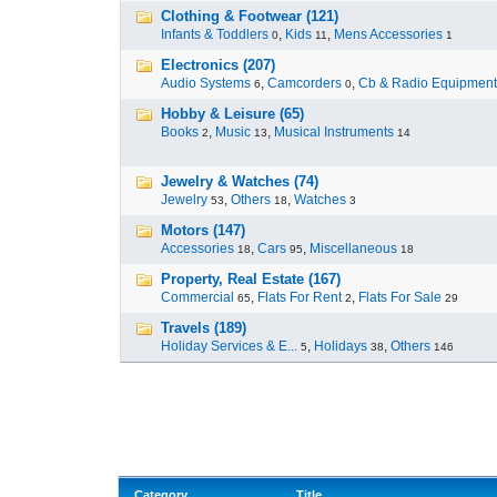
Clothing & Footwear (121)
Infants & Toddlers
,
Kids
,
Mens Accessories
0
11
1
Electronics (207)
Audio Systems
,
Camcorders
,
Cb & Radio Equipment
6
0
Hobby & Leisure (65)
Books
,
Music
,
Musical Instruments
2
13
14
Jewelry & Watches (74)
Jewelry
,
Others
,
Watches
53
18
3
Motors (147)
Accessories
,
Cars
,
Miscellaneous
18
95
18
Property, Real Estate (167)
Commercial
,
Flats For Rent
,
Flats For Sale
65
2
29
Travels (189)
Holiday Services & E...
,
Holidays
,
Others
5
38
146
Category
Title