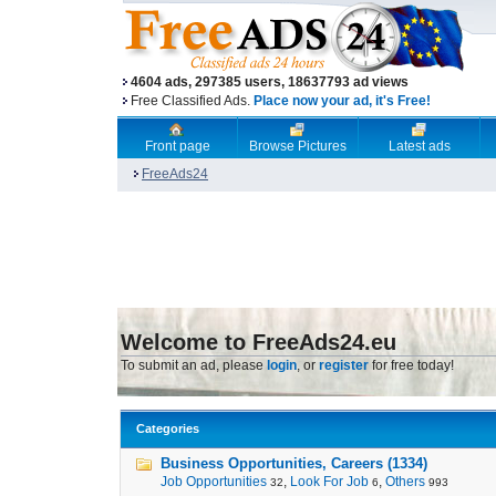
4604 ads, 297385 users, 18637793 ad views
Free Classified Ads.
Place now your ad, it's Free!
Front page
Browse Pictures
Latest ads
FreeAds24
Welcome to FreeAds24.eu
To submit an ad, please
login
, or
register
for free today!
Categories
Business Opportunities, Careers (1334)
Job Opportunities
,
Look For Job
,
Others
32
6
993