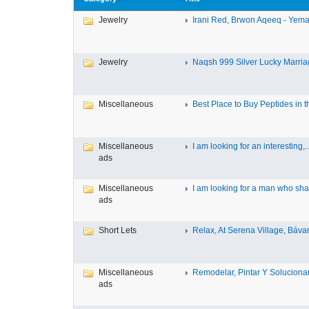
Jewelry
Irani Red, Brwon Aqeeq - Yeman
Jewelry
Naqsh 999 Silver Lucky Marriag
Miscellaneous
Best Place to Buy Peptides in th
Miscellaneous
I am looking for an interesting,..
ads
Miscellaneous
I am looking for a man who shar
ads
Short Lets
Relax, At Serena Village, Bávar
Miscellaneous
Remodelar, Pintar Y Solucionar 
ads