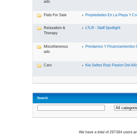
ads
Flats For Sale
Propiedades En La Playa Y Con
Relaxation &
LTLR - Staff Spotlight
Therapy
Miscellaneous
Prestamos Y Financiamientos C
ads
Cars
Kia Seltos Rojo Pasion Del Año,
Search
We have a total of 297384 users 