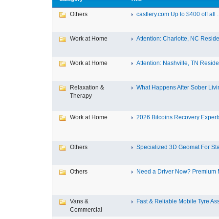
Others
castlery.com Up to $400 off all .
Work at Home
Attention: Charlotte, NC Reside
Work at Home
Attention: Nashville, TN Reside
Relaxation &
What Happens After Sober Liv
Therapy
Work at Home
2026 Bitcoins Recovery Expert
Others
Specialized 3D Geomat For Stab
Others
Need a Driver Now? Premium 
Vans &
Fast & Reliable Mobile Tyre Assi
Commercial