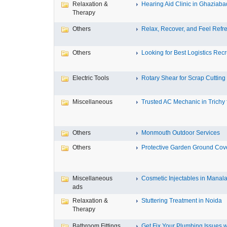
Relaxation &
Hearing Aid Clinic in Ghaziaba
Therapy
Others
Relax, Recover, and Feel Refre
Others
Looking for Best Logistics Recru
Electric Tools
Rotary Shear for Scrap Cutting
Miscellaneous
Trusted AC Mechanic in Trichy f
Others
Monmouth Outdoor Services
Others
Protective Garden Ground Cove
Miscellaneous
Cosmetic Injectables in Manala
ads
Relaxation &
Stuttering Treatment in Noida
Therapy
Bathroom Fittings
Get Fix Your Plumbing Issues wi