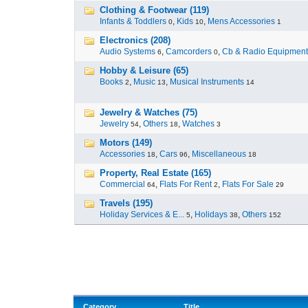
Clothing & Footwear (119)
Infants & Toddlers
,
Kids
,
Mens Accessories
0
10
1
Electronics (208)
Audio Systems
,
Camcorders
,
Cb & Radio Equipment
6
0
Hobby & Leisure (65)
Books
,
Music
,
Musical Instruments
2
13
14
Jewelry & Watches (75)
Jewelry
,
Others
,
Watches
54
18
3
Motors (149)
Accessories
,
Cars
,
Miscellaneous
18
96
18
Property, Real Estate (165)
Commercial
,
Flats For Rent
,
Flats For Sale
64
2
29
Travels (195)
Holiday Services & E...
,
Holidays
,
Others
5
38
152
Category
Title