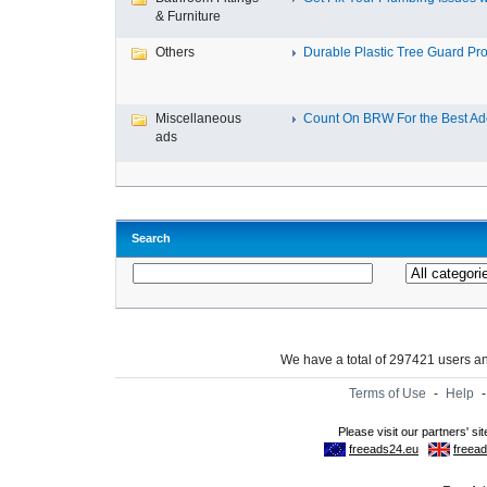
& Furniture
Others
Durable Plastic Tree Guard Prot
Miscellaneous
Count On BRW For the Best Adel
ads
Search
We have a total of 297421 users 
Terms of Use
-
Help