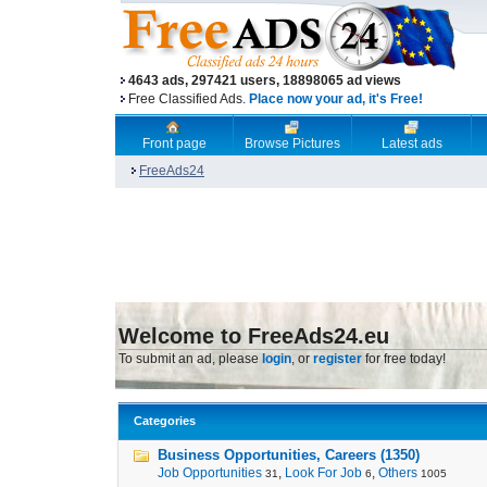
4643 ads, 297421 users, 18898065 ad views
Free Classified Ads.
Place now your ad, it's Free!
Front page
Browse Pictures
Latest ads
FreeAds24
Welcome to FreeAds24.eu
To submit an ad, please
login
, or
register
for free today!
Categories
Business Opportunities, Careers (1350)
Job Opportunities
,
Look For Job
,
Others
31
6
1005